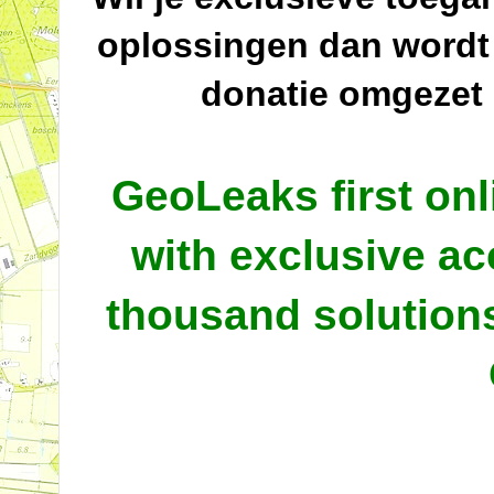
oplossingen dan wordt
donatie omgezet
GeoLeaks first onl
with exclusive ac
thousand solutio