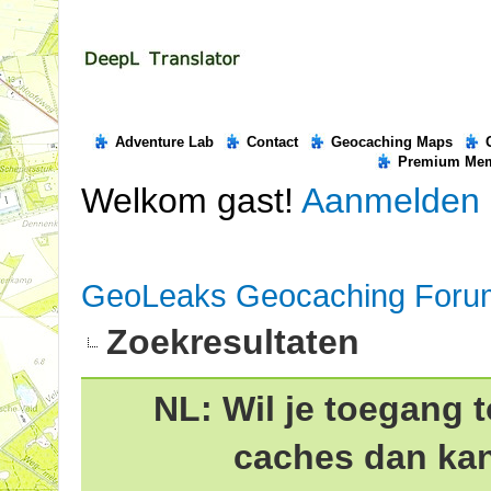
Adventure Lab
Contact
Geocaching Maps
Premium Me
Welkom gast!
Aanmelden
GeoLeaks Geocaching Foru
Zoekresultaten
NL: Wil je toegang t
caches dan ka