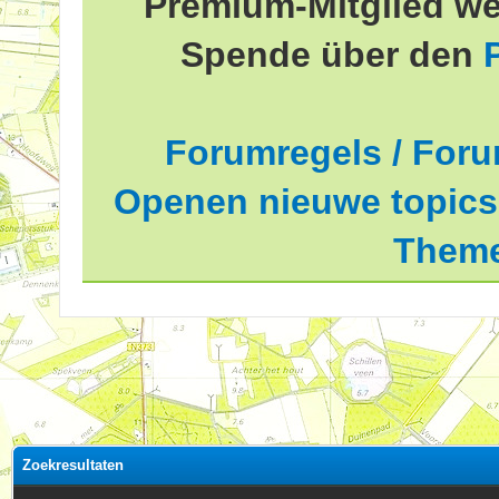
Premium-Mitglied we
Spende über den
Forumregels / Foru
Openen nieuwe topics 
Theme
Zoekresultaten