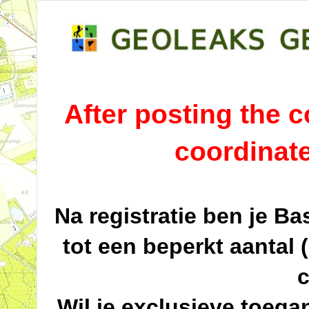
After posting the co
coordinat
Na registratie ben je B
tot een beperkt aantal 
c
Wil je exclusieve toega