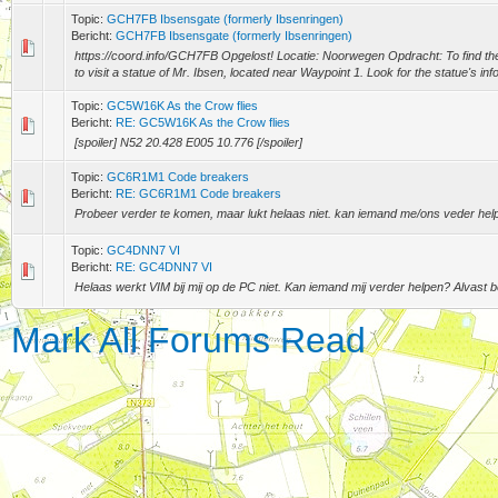
Topic:
GCH7FB Ibsensgate (formerly Ibsenringen)
Bericht:
GCH7FB Ibsensgate (formerly Ibsenringen)
https://coord.info/GCH7FB Opgelost! Locatie: Noorwegen Opdracht: To find the
to visit a statue of Mr. Ibsen, located near Waypoint 1. Look for the statue's info
Topic:
GC5W16K As the Crow flies
Bericht:
RE: GC5W16K As the Crow flies
[spoiler] N52 20.428 E005 10.776 [/spoiler]
Topic:
GC6R1M1 Code breakers
Bericht:
RE: GC6R1M1 Code breakers
Probeer verder te komen, maar lukt helaas niet. kan iemand me/ons veder hel
Topic:
GC4DNN7 VI
Bericht:
RE: GC4DNN7 VI
Helaas werkt VIM bij mij op de PC niet. Kan iemand mij verder helpen? Alvast 
Mark All Forums Read