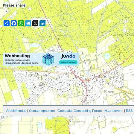
Share
Facebook
WhatsApp
Telegram
X
LinkedIn
Archiefmodus
|
Contact opnemen
|
GeoLeaks Geocaching Forum
|
Naar boven
|
|
RSS-s