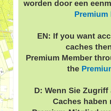
worden door een eenma
Premium
EN: If you want acc
caches the
Premium Member throu
the
Premiu
D: Wenn Sie Zugriff 
Caches haben 