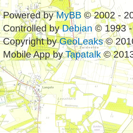
Powered by
MyBB
© 2002 - 2
Controlled by
Debian
© 1993 -
Copyright by
GeoLeaks
© 201
Mobile App by
Tapatalk
© 2013