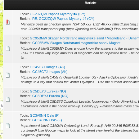
Bericht
Topic:
GC2JZQW Paphos Mystery #4 (CY)
Bericht:
RE: GC2JZQW Paphos Mystery #4 (CY)
Met deze geeft de checker groen N34° 50.xxx E32° 46.xxx https://i.postim
note-200x50-transparant.png (https://postimg.cc/18kkWhm7) Final coordinate 
Topic:
GC95BMW Skagen Nordstrand magnetiske sand / Magnetsand - Dene
Bericht:
GC95BMW Skagen Nordstrand magnetiske sand / Magnet...
https://coord.info/GC95BMW Does anyone know the answers to the assignmen
Task 1: Explain why large amounts of magnetite can be deposited here. The he
its...
Topic:
GC45G7J Images (AK)
Bericht:
GC45G7J Images (AK)
https://coord.info/GC45G7J Opgelost! Locatie: US - Alaska Oplossing: Identify 
belongs to a city that hosted the Winter Olympics.. Use the number associated 
Topic:
GC5DEY3 Eureka (NO)
Bericht:
GC5DEY3 Eureka (NO)
https://coord.info/GC5DEY3 Opgelost! Locatie: Noorwegen - Oslo Uitwerking: 
calculations noted in the cache write-up. Density (ρ) = mass/volume mass crow
Topic:
GC3A0NN Oslo (F)
Bericht:
GC3A0NN Oslo (F)
https://coord.info/GC3A0NN Oplossing! Land: Frankrijk N49 20.345 E005 58.
confirmed) Use Google maps to look at the street view level of the intersection 
Hegdehaugsveieng...